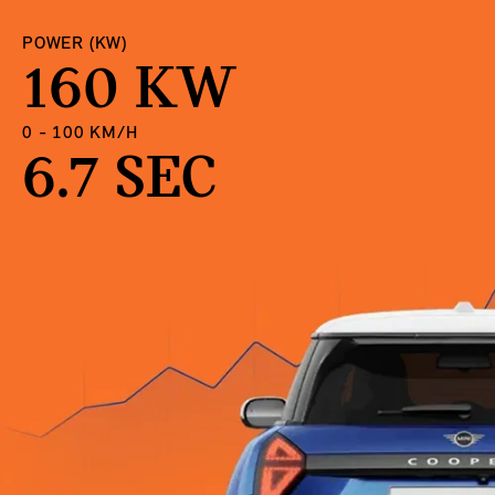
POWER (KW)
160 KW
0 - 100 KM/H
6.7 SEC