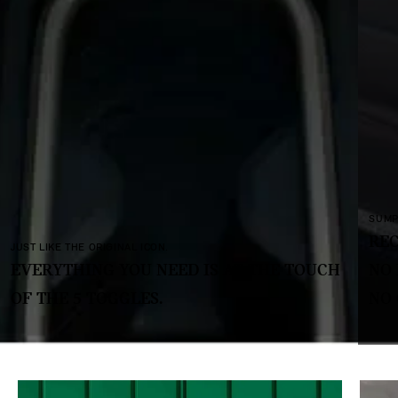
SUMPTUOUS AND SUSTAINABLE.
RECYCLED FABRICS AND TEXTILES.
UCH
NO LEATHER,
NO CHROME.