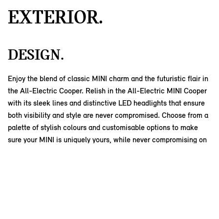
EXTERIOR.
DESIGN.
Enjoy the blend of classic MINI charm and the futuristic flair in
the All-Electric Cooper. Relish in the All-Electric MINI Cooper
with its sleek lines and distinctive LED headlights that ensure
both visibility and style are never compromised. Choose from a
palette of stylish colours and customisable options to make
sure your MINI is uniquely yours, while never compromising on
its iconic look.