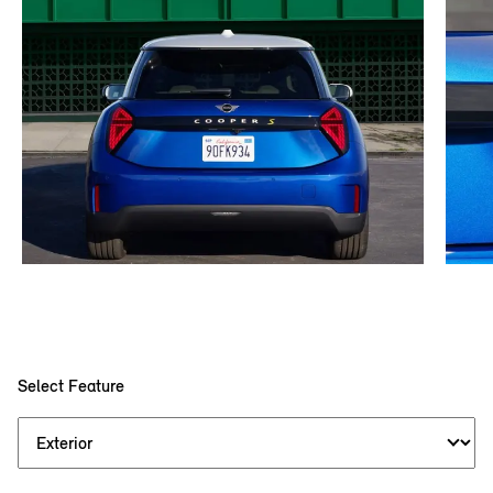
Select Feature