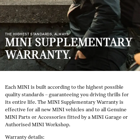
THE HIGHEST STANDARDS, ALWAYS.
MINI SUPPLEMENTARY
WARRANTY.
Each MINI is built according to the highest possible
quality standards – guaranteeing you driving thrills for
its entire life. The MINI Supplementary Warranty is
effective for all new MINI vehicles and to all Genuine
MINI Parts or Accessories fitted by a MINI Garage or
Authorised MINI Workshop.
Warranty details: