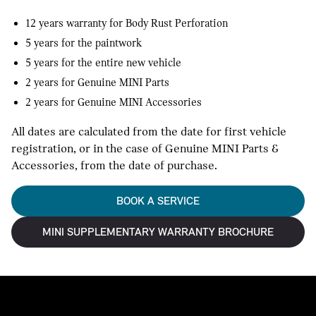
12 years warranty for Body Rust Perforation
5 years for the paintwork
5 years for the entire new vehicle
2 years for Genuine MINI Parts
2 years for Genuine MINI Accessories
All dates are calculated from the date for first vehicle
registration, or in the case of Genuine MINI Parts &
Accessories, from the date of purchase.
BOOK A SERVICE
MINI SUPPLEMENTARY WARRANTY BROCHURE