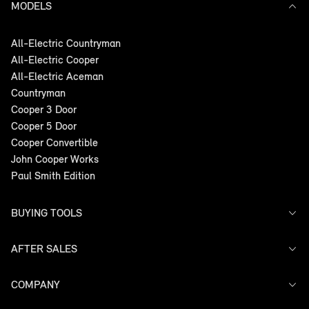
MODELS
All-Electric Countryman
All-Electric Cooper
All-Electric Aceman
Countryman
Cooper 3 Door
Cooper 5 Door
Cooper Convertible
John Cooper Works
Paul Smith Edition
BUYING TOOLS
AFTER SALES
Offers
Search Stock
Models
COMPANY
Service
Finance
Warranty