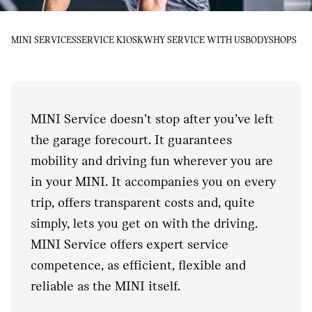
MINI SERVICES
SERVICE KIOSK
WHY SERVICE WITH US
BODYSHOPS
MINI Service doesn’t stop after you’ve left
the garage forecourt. It guarantees
mobility and driving fun wherever you are
in your MINI. It accompanies you on every
trip, offers transparent costs and, quite
simply, lets you get on with the driving.
MINI Service offers expert service
competence, as efficient, flexible and
reliable as the MINI itself.