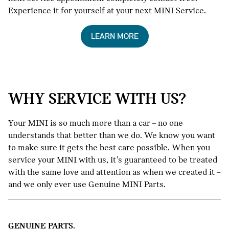
Experience it for yourself at your next MINI Service.
LEARN MORE
WHY SERVICE WITH US?
Your MINI is so much more than a car – no one
understands that better than we do. We know you want
to make sure it gets the best care possible. When you
service your MINI with us, it’s guaranteed to be treated
with the same love and attention as when we created it –
and we only ever use Genuine MINI Parts.
GENUINE PARTS.