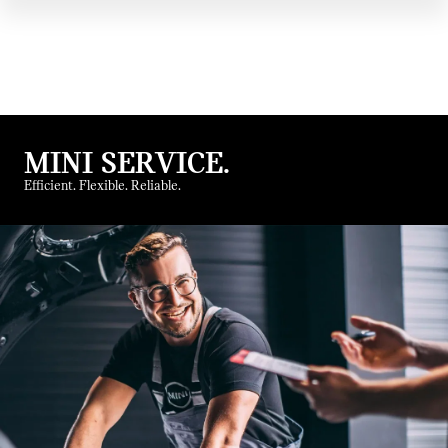
MINI SERVICE.
Efficient. Flexible. Reliable.