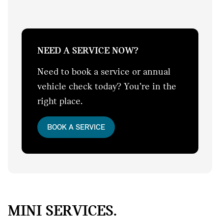
NEED A SERVICE NOW?
Need to book a service or annual
vehicle check today? You’re in the
right place.
BOOK A SERVICE
MINI SERVICES.