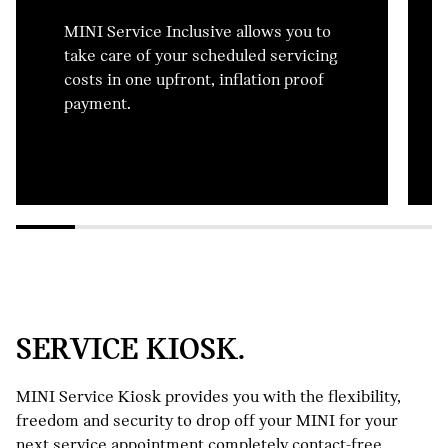
MINI Service Inclusive allows you to
take care of your scheduled servicing
costs in one upfront, inflation proof
payment.
SERVICE KIOSK.
MINI Service Kiosk provides you with the flexibility,
freedom and security to drop off your MINI for your
next service appointment completely contact-free.