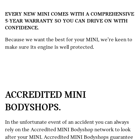
EVERY NEW MINI COMES WITH A COMPREHENSIVE
5-YEAR WARRANTY SO YOU CAN DRIVE ON WITH
CONFIDENCE.
Because we want the best for your MINI, we’re keen to
make sure its engine is well protected.
ACCREDITED MINI
BODYSHOPS.
In the unfortunate event of an accident you can always
rely on the Accredited MINI Bodyshop network to look
after your MINI. Accredited MINI Bodyshops guarantee