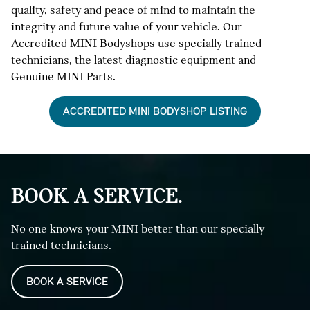
quality, safety and peace of mind to maintain the
integrity and future value of your vehicle. Our
Accredited MINI Bodyshops use specially trained
technicians, the latest diagnostic equipment and
Genuine MINI Parts.
ACCREDITED MINI BODYSHOP LISTING
BOOK A SERVICE.
No one knows your MINI better than our specially
trained technicians.
BOOK A SERVICE