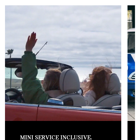
MINI SERVICE INCLUSIVE.