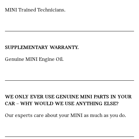
MINI Trained Technicians.
SUPPLEMENTARY WARRANTY.
Genuine MINI Engine Oil.
WE ONLY EVER USE GENUINE MINI PARTS IN YOUR
CAR – WHY WOULD WE USE ANYTHING ELSE?
Our experts care about your MINI as much as you do.