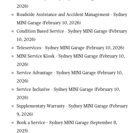
2026)
Roadside Assistance and Accident Management - Sydney
MINI Garage
(February 10, 2026)
Condition Based Service - Sydney MINI Garage
(February
10, 2026)
Teleservices - Sydney MINI Garage
(February 10, 2026)
MINI Service Kiosk - Sydney MINI Garage
(February 10,
2026)
Service Advantage - Sydney MINI Garage
(February 10,
2026)
Service Inclusive - Sydney MINI Garage
(February 10,
2026)
Supplementary Warranty - Sydney MINI Garage
(February
9, 2026)
Book a Service - Sydney MINI Garage
(September 8,
2025)