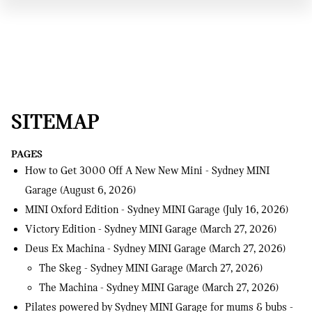
SITEMAP
PAGES
How to Get 3000 Off A New New Mini - Sydney MINI
Garage
(August 6, 2026)
MINI Oxford Edition - Sydney MINI Garage
(July 16, 2026)
Victory Edition - Sydney MINI Garage
(March 27, 2026)
Deus Ex Machina - Sydney MINI Garage
(March 27, 2026)
The Skeg - Sydney MINI Garage
(March 27, 2026)
The Machina - Sydney MINI Garage
(March 27, 2026)
Pilates powered by Sydney MINI Garage for mums & bubs -