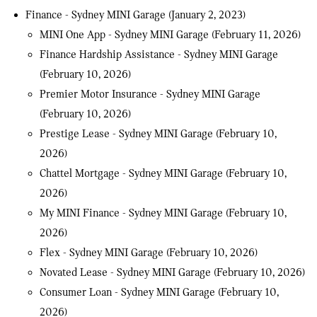
Finance - Sydney MINI Garage
(January 2, 2023)
MINI One App - Sydney MINI Garage
(February 11, 2026)
Finance Hardship Assistance - Sydney MINI Garage
(February 10, 2026)
Premier Motor Insurance - Sydney MINI Garage
(February 10, 2026)
Prestige Lease - Sydney MINI Garage
(February 10,
2026)
Chattel Mortgage - Sydney MINI Garage
(February 10,
2026)
My MINI Finance - Sydney MINI Garage
(February 10,
2026)
Flex - Sydney MINI Garage
(February 10, 2026)
Novated Lease - Sydney MINI Garage
(February 10, 2026)
Consumer Loan - Sydney MINI Garage
(February 10,
2026)