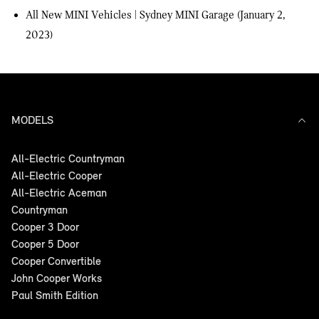
All New MINI Vehicles | Sydney MINI Garage
(January 2,
2023)
MODELS
All-Electric Countryman
All-Electric Cooper
All-Electric Aceman
Countryman
Cooper 3 Door
Cooper 5 Door
Cooper Convertible
John Cooper Works
Paul Smith Edition