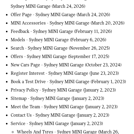
Sydney MINI Garage
(March 24, 2026)
Offer Page - Sydney MINI Garage
(March 24, 2026)
MINI Accessories - Sydney MINI Garage
(March 20, 2026)
Feedback - Sydney MINI Garage
(February 11, 2026)
Models - Sydney MINI Garage
(February 6, 2026)
Search - Sydney MINI Garage
(November 26, 2025)
Offers - Sydney MINI Garage
(September 17, 2025)
New Cars Page - Sydney MINI Garage
(October 23, 2024)
Register Interest - Sydney MINI Garage
(June 23, 2023)
Book a Test Drive - Sydney MINI Garage
(February 1, 2023)
Privacy Policy - Sydney MINI Garage
(January 2, 2023)
Sitemap - Sydney MINI Garage
(January 2, 2023)
Meet the Team - Sydney MINI Garage
(January 2, 2023)
Contact Us - Sydney MINI Garage
(January 2, 2023)
Service - Sydney MINI Garage
(January 2, 2023)
Wheels And Tyres - Sydney MINI Garage
(March 26,