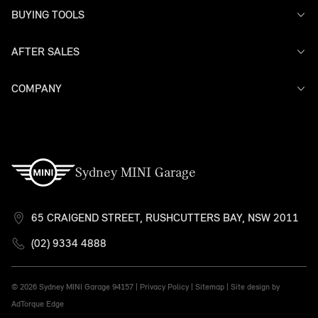
BUYING TOOLS
AFTER SALES
Offers
Search Stock
Models
COMPANY
Service
Finance
Warranty
Contact Us
Sydney MINI Garage
65 CRAIGEND STREET, RUSHCUTTERS BAY, NSW 2011
(02) 9334 4888
© 2026 Sydney MINI Garage
94157 |
Privacy Policy
|
Sitemap
|
Site design by
AdTorque Edge